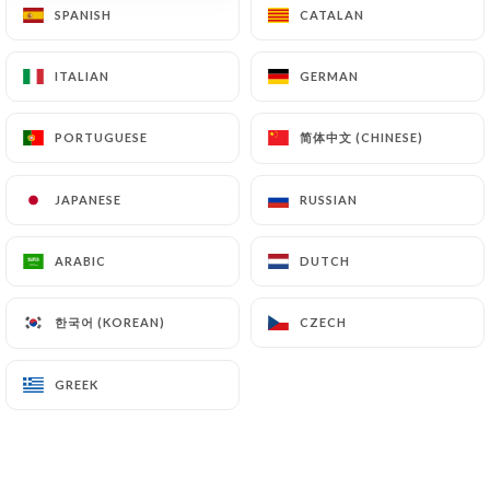
SPANISH
SPANISH
CATALAN
CATALAN
ITALIAN
ITALIAN
GERMAN
GERMAN
简体中文 (CHINESE)
简体中文 (CHINESE)
PORTUGUESE
PORTUGUESE
Angolo italiano
JAPANESE
JAPANESE
RUSSIAN
RUSSIAN
24 REVIEW
ARABIC
ARABIC
DUTCH
DUTCH
RESTAURANT ITALIEN
18 Rue Du Commandant André
한국어 (KOREAN)
한국어 (KOREAN)
CZECH
CZECH
06400 Cannes France
GREEK
GREEK
Who are we?