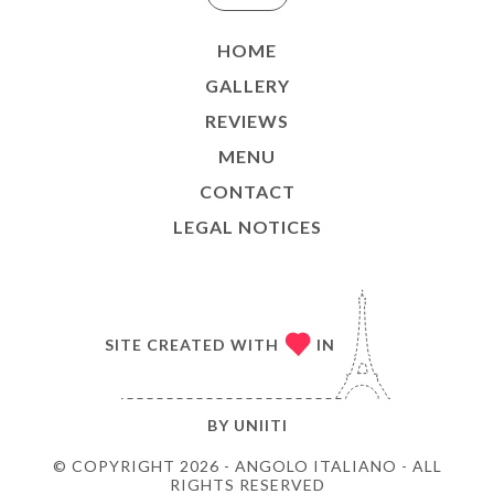
HOME
GALLERY
REVIEWS
MENU
CONTACT
LEGAL NOTICES
SITE CREATED WITH
IN
BY
UNIITI
© COPYRIGHT 2026 - ANGOLO ITALIANO - ALL
RIGHTS RESERVED