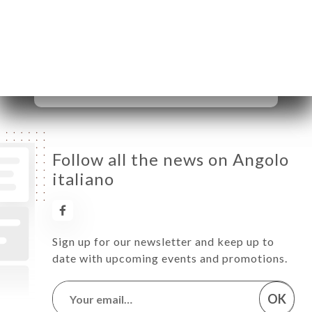
Wednesday
10:00-22:30
Thursday
10:00-22:30
Friday
10:00-22:30
Saturday
10:00-22:30
Sunday
10:00-22:30
Follow all the news on Angolo
italiano
Sign up for our newsletter and keep up to
date with upcoming events and promotions.
OK