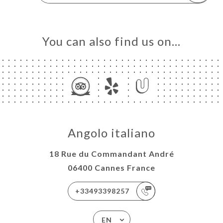
You can also find us on…
Angolo italiano
18 Rue du Commandant André
06400 Cannes France
+33493398257
EN