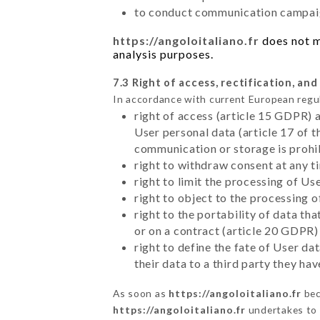
to conduct communication campaig
https://angoloitaliano.fr
does not ma
analysis purposes.
7.3 Right of access, rectification, and
In accordance with current European regu
right of access (article 15 GDPR) 
User personal data (article 17 of 
communication or storage is prohi
right to withdraw consent at any 
right to limit the processing of Us
right to object to the processing 
right to the portability of data t
or on a contract (article 20 GDPR)
right to define the fate of User d
their data to a third party they ha
As soon as
https://angoloitaliano.fr
bec
https://angoloitaliano.fr
undertakes to d