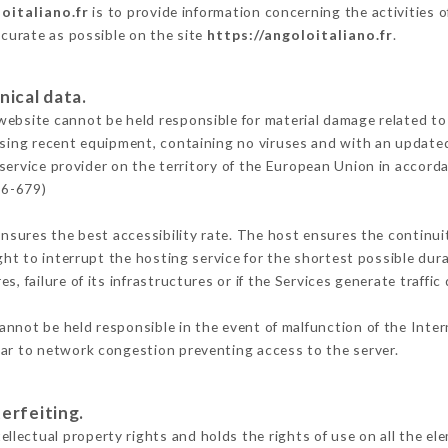
oitaliano.fr
is to provide information concerning the activities o
ccurate as possible on the site
https://angoloitaliano.fr
.
nical data.
ebsite cannot be held responsible for material damage related to t
 using recent equipment, containing no viruses and with an update
service provider on the territory of the European Union in accord
16-679)
ensures the best accessibility rate. The host ensures the continuit
ight to interrupt the hosting service for the shortest possible dur
s, failure of its infrastructures or if the Services generate traffi
annot be held responsible in the event of malfunction of the Inte
lar to network congestion preventing access to the server.
erfeiting.
ectual property rights and holds the rights of use on all the ele