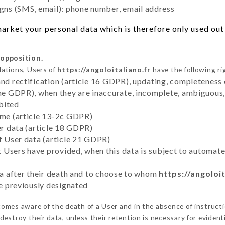
ns (SMS, email): phone number, email address
rket your personal data which is therefore only used out o
 opposition.
lations, Users of
https://angoloitaliano.fr
have the following ri
and rectification (article 16 GDPR), updating, completeness 
the GDPR), when they are inaccurate, incomplete, ambiguous, 
bited
time (article 13-2c GDPR)
er data (article 18 GDPR)
of User data (article 21 GDPR)
hat Users have provided, when this data is subject to automa
ata after their death and to choose to whom
https://angoloit
ve previously designated
omes aware of the death of a User and in the absence of instruct
estroy their data, unless their retention is necessary for evidenti