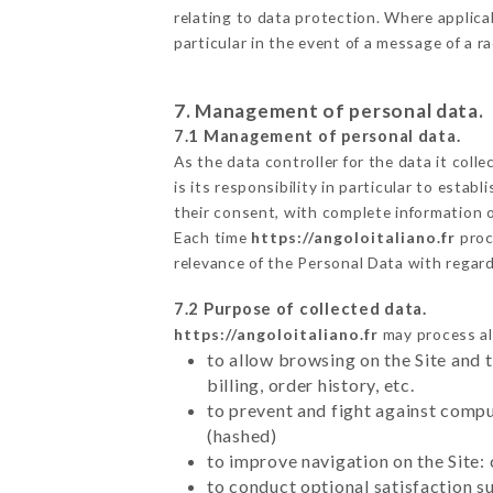
relating to data protection. Where applica
particular in the event of a message of a 
7. Management of personal data.
7.1 Management of personal data.
As the data controller for the data it colle
is its responsibility in particular to esta
their consent, with complete information o
Each time
https://angoloitaliano.fr
proc
relevance of the Personal Data with regar
7.2 Purpose of collected data.
https://angoloitaliano.fr
may process all
to allow browsing on the Site and 
billing, order history, etc.
to prevent and fight against comp
(hashed)
to improve navigation on the Site:
to conduct optional satisfaction s