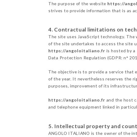
The purpose of the website
https://angol
strives to provide information that is as a
4. Contractual limitations on tech
The site uses JavaScript technology. The w
of the site undertakes to access the site
https://angoloitaliano.fr
is hosted by a 
Data Protection Regulation (GDPR: n° 20
The objective is to provide a service that 
of the year. It nevertheless reserves the r
purposes, improvement of its infrastructure
https://angoloitaliano.fr
and the host c
and telephone equipment linked in particu
5. Intellectual property and count
ANGOLO ITALIANO is the owner of the intell