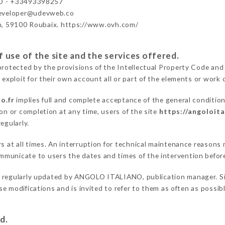
 - +33493398257
developer@udevweb.co
n, 59100 Roubaix. https://www.ovh.com/
 use of the site and the services offered.
protected by the provisions of the Intellectual Property Code and
 exploit for their own account all or part of the elements or work o
o.fr
implies full and complete acceptance of the general conditio
on or completion at any time, users of the site
https://angoloita
egularly.
ers at all times. An interruption for technical maintenance reas
mmunicate to users the dates and times of the intervention befor
 regularly updated by ANGOLO ITALIANO, publication manager. Simi
hese modifications and is invited to refer to them as often as possi
d.