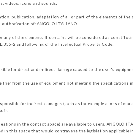
os, videos, icons and sounds.
tion, publication, adaptation of all or part of the elements of the
ten authorization of: ANGOLO ITALIANO.
or any of the elements it contains will be considered as constitut
 L.335-2 and following of the Intellectual Property Code.
le for direct and indirect damage caused to the user's equipme
 either from the use of equipment not meeting the specifications i
nsible for indirect damages (such as for example a loss of marke
o.fr
.
questions in the contact space) are available to users. ANGOLO IT
 in this space that would contravene the legislation applicable in