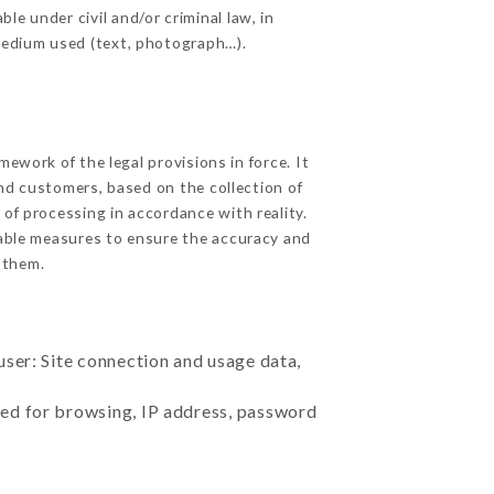
e under civil and/or criminal law, in
 medium used (text, photograph…).
ework of the legal provisions in force. It
 and customers, based on the collection of
 of processing in accordance with reality.
able measures to ensure the accuracy and
 them.
user: Site connection and usage data,
sed for browsing, IP address, password