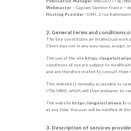
Publication Manager
ANGOLO ITALIANO
Webmaster :
Captain Opinion France – 
Hosting Provider :
OVH, 2 rue Kellerman
2. General terms and conditions of
The Site constitutes an intellectual work 
Client may not in any way reuse, assign, or
The use of the site
https://angoloitalian
conditions of use are subject to modificati
and are therefore invited to consult them r
This website is normally accessible to us
ITALIANO, which will then endeavor to co
The website
https://angoloitaliano.fr
is
at any time: the user will be notified of t
3. Description of services provide