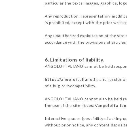
particular the texts, images, graphics, log
Any reproduction, representation, modifica
is prohibited, except with the prior writ
Any unauthorized exploitation of the site 
accordance with the provisions of articles
6. Limitations of liability.
ANGOLO ITALIANO cannot be held responsib
https://angoloitaliano.fr
, and resulting
of a bug or incompatibility.
ANGOLO ITALIANO cannot also be held respo
the use of the site
https://angoloitalian
Interactive spaces (possibility of asking 
without prior notice, any content deposited