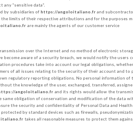
t any "sensitive data".
d by subsidiaries of
https://angoloitaliano.fr
and subcontractors
 the limits of their respective attributions and for the purposes 
oitaliano.fr
are mainly the agents of our customer service
ransmission over the Internet and no method of electronic stora
 we become aware of a security breach, we would notify the users 
ation procedures take into account our legal obligations, whether
ers of all issues relating to the security of their account and to 
wn regulatory reporting obligations. No personal information of t
thout the knowledge of the user, exchanged, transferred, assigned
https://angoloitaliano.fr
and its rights would allow the transmis
 same obligation of conservation and modification of the data wit
nsure the security and confidentiality of Personal Data and Healt
protected by standard devices such as firewalls, pseudonymizat
italiano.fr
takes all reasonable measures to protect them agains