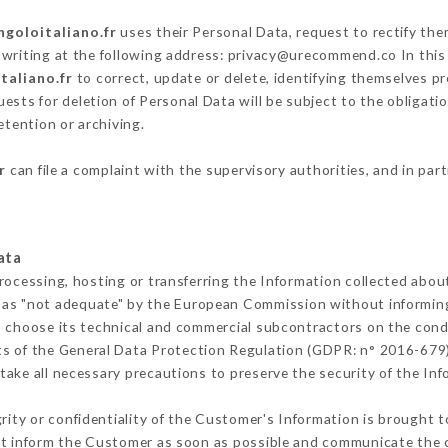
ngoloitaliano.fr
uses their Personal Data, request to rectify the
 writing at the following address: privacy@urecommend.co In this
taliano.fr
to correct, update or delete, identifying themselves pr
ests for deletion of Personal Data will be subject to the obligat
etention or archiving.
r
can file a complaint with the supervisory authorities, and in par
ata
rocessing, hosting or transferring the Information collected abo
 as "not adequate" by the European Commission without informin
o choose its technical and commercial subcontractors on the condi
ts of the General Data Protection Regulation (GDPR: n° 2016-679)
ake all necessary precautions to preserve the security of the Infor
grity or confidentiality of the Customer's Information is brought t
ust inform the Customer as soon as possible and communicate the 