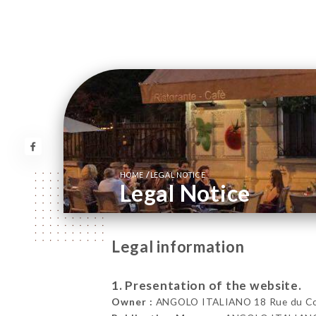
/
HOME
LEGAL NOTICE
Legal Notice
Legal information
1. Presentation of the website.
Owner :
ANGOLO ITALIANO 18 Rue du Co