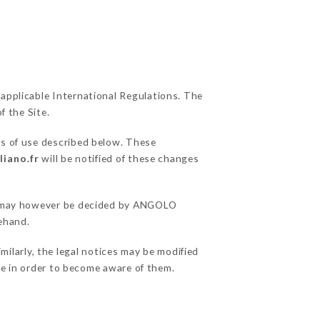
 applicable International Regulations. The
f the Site.
ns of use described below. These
liano.fr
will be notified of these changes
ons may however be decided by ANGOLO
ehand.
larly, the legal notices may be modified
ble in order to become aware of them.