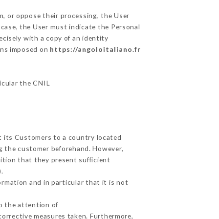
m, or oppose their processing, the User
 case, the User must indicate the Personal
ecisely with a copy of an identity
ions imposed on
https://angoloitaliano.fr
ticular the CNIL
ut its Customers to a country located
g the customer beforehand. However,
tion that they present sufficient
.
mation and in particular that it is not
o the attention of
corrective measures taken. Furthermore,