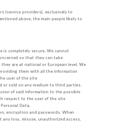
 (service providers), exclusively to
mentioned above, the main people likely to
ge is completely secure. We cannot
concerned so that they can take
 they are at national or European level. We
providing them with all the information
he user of the site
 or sold on any medium to third parties.
sion of said information to the possible
h respect to the user of the site
h Personal Data,
ion, encryption and passwords. When
t any loss, misuse, unauthorized access,