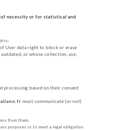
f necessity or for statistical and
ghts:
of User data right to block or erase
outdated, or whose collection, use,
ted processing based on their consent
aliano.fr
must communicate (or not)
ions from them,
ary purposes or to meet a legal obligation.