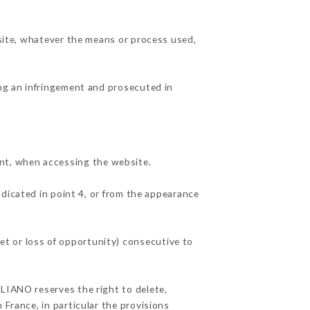
 site, whatever the means or process used,
ing an infringement and prosecuted in
nt, when accessing the website.
ndicated in point 4, or from the appearance
t or loss of opportunity) consecutive to
ALIANO reserves the right to delete,
 France, in particular the provisions