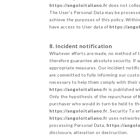
https://angoloitaliano.fr
does not collec
The User's Personal Data may be processe
achieve the purposes of this policy. Within
have access to User data of
https://angol
8. Incident notification
Whatever efforts are made, no method of t
therefore guarantee absolute security. If
appropriate measures. Our incident notific
are committed to fully informing our custom
necessary to help them comply with their o
https://angoloitaliano.fr
is published wi
Only the hypothesis of the repurchase of
purchaser who would in turn be held to the
https://angoloitaliano.fr
. Security To e
https://angoloitaliano.fr
uses networks 
processing Personal Data,
https://angolo
disclosure, alteration or destruction.