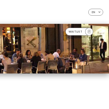
EN
WAITLIST