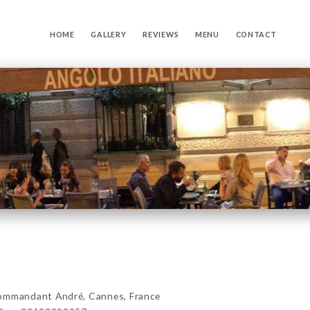
HOME
GALLERY
REVIEWS
MENU
CONTACT
mmandant André, Cannes, France