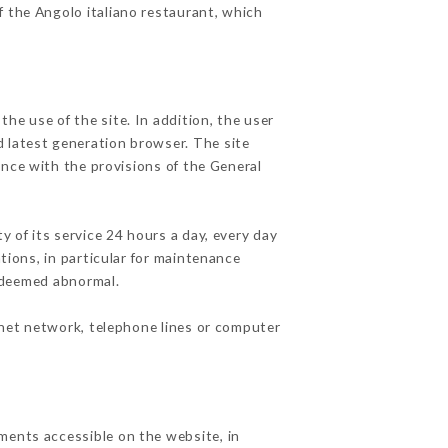
f the Angolo italiano restaurant, which
he use of the site. In addition, the user
d latest generation browser. The site
ance with the provisions of the General
y of its service 24 hours a day, every day
ations, in particular for maintenance
c deemed abnormal.
rnet network, telephone lines or computer
ments accessible on the website, in