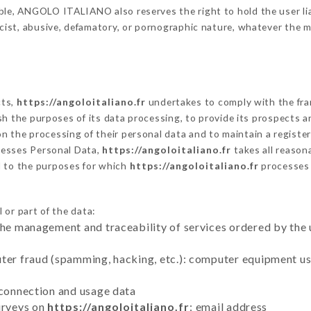
ble, ANGOLO ITALIANO also reserves the right to hold the user liabl
racist, abusive, defamatory, or pornographic nature, whatever the
cts,
https://angoloitaliano.fr
undertakes to comply with the fram
blish the purposes of its data processing, to provide its prospects
n the processing of their personal data and to maintain a register
esses Personal Data,
https://angoloitaliano.fr
takes all reason
d to the purposes for which
https://angoloitaliano.fr
processes
 or part of the data:
the management and traceability of services ordered by the 
uter fraud (spamming, hacking, etc.): computer equipment u
 connection and usage data
urveys on
https://angoloitaliano.fr
: email address