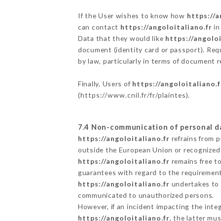
If the User wishes to know how
https://a
can contact
https://angoloitaliano.fr
in
Data that they would like
https://angoloi
document (identity card or passport). Requ
by law, particularly in terms of document r
Finally, Users of
https://angoloitaliano.f
(
https://www.cnil.fr/fr/plaintes
).
7.4 Non-communication of personal d
https://angoloitaliano.fr
refrains from p
outside the European Union or recognized
https://angoloitaliano.fr
remains free t
guarantees with regard to the requiremen
https://angoloitaliano.fr
undertakes to t
communicated to unauthorized persons.
However, if an incident impacting the inte
https://angoloitaliano.fr
, the latter m